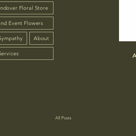
ndover Floral Store
nd Event Flowers
 Sympathy
About
Services
A
All Posts