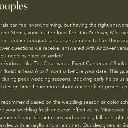
ouples
rals can feel overwhelming, but having the right answers 
 and Stems, your trusted local florist in Andover, MN, w
heir dream bouquets and arrangements to life. Here are
er questions we receive, answered with Andover venu
o I need to place an order?
n Andover like The Courtyards  Event Center and Bunker
ur florist at least 6 to 9 months before your date. This gu
ally during peak wedding seasons. Booking early helps us 
nd design time. Learn more about our booking process o
u recommend based on the wedding season or color sc
e your wedding fresh and cost-effective. In Minnesota, s
 summer brings vibrant roses and peonies, fall highlights
dazzles with amaryllis and anemones. Our designers at S