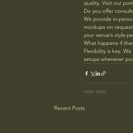
quality. Visit our por
Do you offer consul
We provide in-person
mockups on request.
your venue’s style pe
What happens if ther
Flexibility is key. 
setups whenever pos
Recent Posts