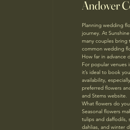
Andover C
Planning wedding flo
journey. At Sunshine
many couples bring t
common wedding flow
How far in advance d
For popular venues i
it’s ideal to book yo
availability, especi
preferred flowers a
and Stems website.
What flowers do yo
Seasonal flowers mak
tulips and daffodils,
dahlias, and winter 