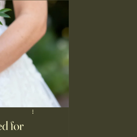
d for