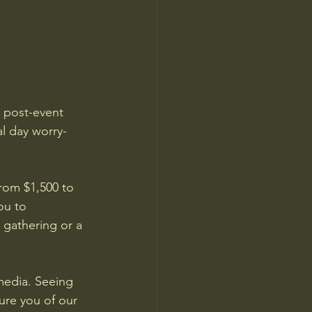
d post-event 
l day worry-
rom $1,500 to 
ou to 
 gathering or a 
media. Seeing 
ure you of our 