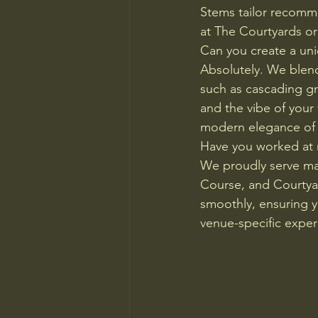
Stems tailor recomm
at The Courtyards or
Can you create a un
Absolutely. We blend 
such as cascading gr
and the vibe of your
modern elegance of
Have you worked at
We proudly serve ma
Course, and Courtyar
smoothly, ensuring yo
venue-specific exper