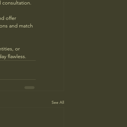
 consultation.
d offer 
ions and match 
ities, or 
day flawless.
See All