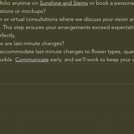
tfolio anytime on 
Sunshine and Stems
 or book a personal
tations or mockups?
 or virtual consultations where we discuss your vision an
 This step ensures your arrangements exceed expectat
rfectly.
e are last-minute changes?
We accommodate last-minute changes to flower types, quant
sible. 
Communicate
 early, and we’ll work to keep your 