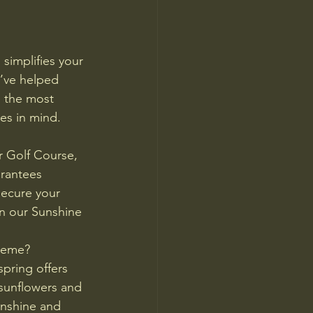
simplifies your 
e’ve helped 
 the most 
es in mind.
 Golf Course, 
arantees 
secure your 
n our Sunshine 
heme?
pring offers 
 sunflowers and 
unshine and 