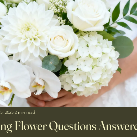
5, 2025
2 min read
ng Flower Questions Answere