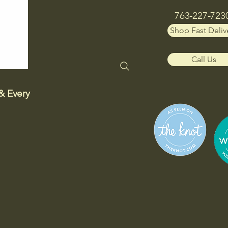
763-227-723
Shop Fast Deliv
Call Us
& Every