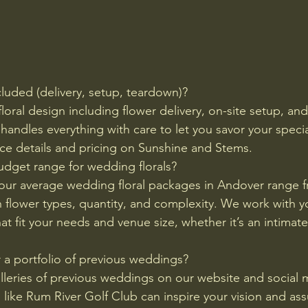
cluded (delivery, setup, teardown)?
 floral design including flower delivery, on-site setup, an
andles everything with care to let you savor your specia
ice details and pricing on Sunshine and Stems.
budget range for wedding florals?
our average wedding floral packages in Andover range f
flower types, quantity, and complexity. We work with y
t fit your needs and venue size, whether it’s an intimate
 a portfolio of previous weddings?
leries of previous weddings on our website and social 
 like Rum River Golf Club can inspire your vision and ass