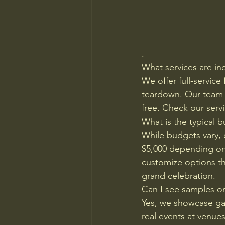
.
What services are in
We offer full-service
teardown. Our team h
free. Check our serv
What is the typical 
While budgets vary, 
$5,000 depending on 
customize options tha
grand celebration.
Can I see samples or
Yes, we showcase gal
real events at venues