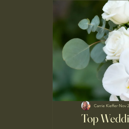
Carrie Kieffer
Nov 2
Top Weddi