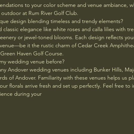
endations to your color scheme and venue ambiance, w
 outdoor at Rum River Golf Club.
ique design blending timeless and trendy elements?
classic elegance like white roses and calla lilies with t
eenery or jewel-toned blooms. Each design reflects your
 venue—be it the rustic charm of Cedar Creek Amphithea
 Green Haven Golf Course.
 my wedding venue before?
ny Andover wedding venues including Bunker Hills, Maje
ds of Andover. Familiarity with these venues helps us pla
ur florals arrive fresh and set up perfectly. Feel free to 
ience during your 