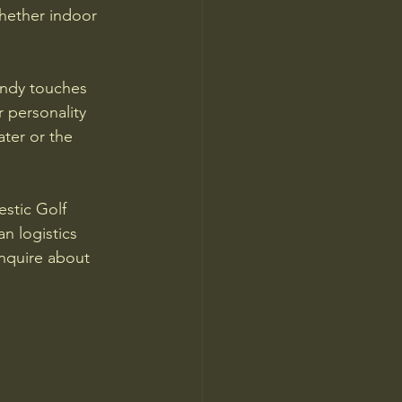
hether indoor 
rendy touches 
 personality 
ter or the 
stic Golf 
n logistics 
inquire about 