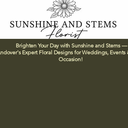
Brighten Your Day with Sunshine and Stems —
ndover's Expert Floral Designs for Weddings, Events 
Occasion!​