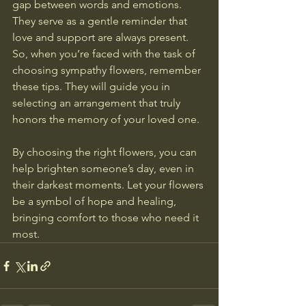
gap between words and emotions. 
They serve as a gentle reminder that 
love and support are always present. 
So, when you’re faced with the task of 
choosing sympathy flowers, remember 
these tips. They will guide you in 
selecting an arrangement that truly 
honors the memory of your loved one. 
By choosing the right flowers, you can 
help brighten someone’s day, even in 
their darkest moments. Let your flowers 
be a symbol of hope and healing, 
bringing comfort to those who need it 
most.