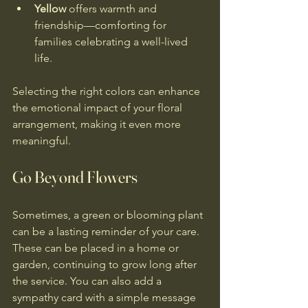
Yellow
 offers warmth and 
friendship—comforting for 
families celebrating a well-lived 
life.
Selecting the right colors can enhance 
the emotional impact of your floral 
arrangement, making it even more 
meaningful.
Go Beyond Flowers
Sometimes, a green or blooming plant 
can be a lasting reminder of your care. 
These can be placed in a home or 
garden, continuing to grow long after 
the service. You can also add a 
sympathy card with a simple message 