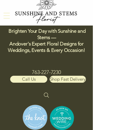
Brighten Your Day with Sunshine and
Stems —
Andover's Expert Floral Designs for
Weddings, Events & Every Occasion!​
763-227-7230
Call Us
Shop Fast Delivery