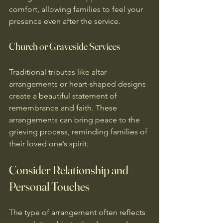
comfort, allowing families to feel your 
presence even after the service.
Church or Graveside Services
Traditional tributes like altar 
arrangements or heart-shaped designs 
create a beautiful statement of 
remembrance and faith. These 
arrangements can bring peace to the 
grieving process, reminding families of 
their loved one’s spirit.
Consider Relationship and 
Personal Touches
The type of arrangement often reflects 