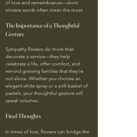
of love and remembrance—short, 
sincere words often mean the most. 
The Importance of a Thoughtful 
Gesture
Sympathy flowers do more than 
decorate a service—they help 
celebrate a life, offer comfort, and 
remind grieving families that they’re 
not alone. Whether you choose an 
elegant white spray or a soft basket of 
pastels, your thoughtful gesture will 
speak volumes. 
Final Thoughts
In times of loss, flowers can bridge the 