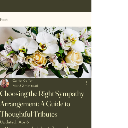
Post
Carrie Kieffer
Mar 3
2 min read
Choosing the Right Sympathy
Arrangement: A Guide to
Thoughtful Tributes
Updated:
Apr 6