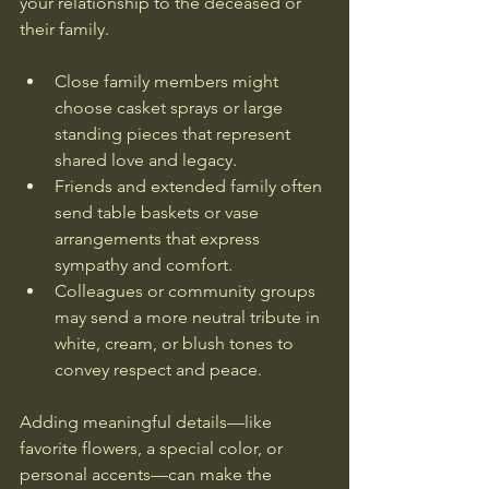
your relationship to the deceased or 
their family. 
Close family members might 
choose casket sprays or large 
standing pieces that represent 
shared love and legacy.
Friends and extended family often 
send table baskets or vase 
arrangements that express 
sympathy and comfort.
Colleagues or community groups 
may send a more neutral tribute in 
white, cream, or blush tones to 
convey respect and peace.
Adding meaningful details—like 
favorite flowers, a special color, or 
personal accents—can make the 