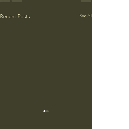
See All
Recent Posts