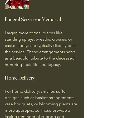
Funeral Service or Memorial
Larger, more formal pieces like 
standing sprays, wreaths, crosses, or 
casket sprays are typically displayed at 
the service. These arrangements serve 
as a beautiful tribute to the deceased, 
honoring their life and legacy.
Home Delivery
For home delivery, smaller, softer 
designs such as basket arrangements, 
vase bouquets, or blooming plants are 
more appropriate. These provide a 
lasting reminder of support and 