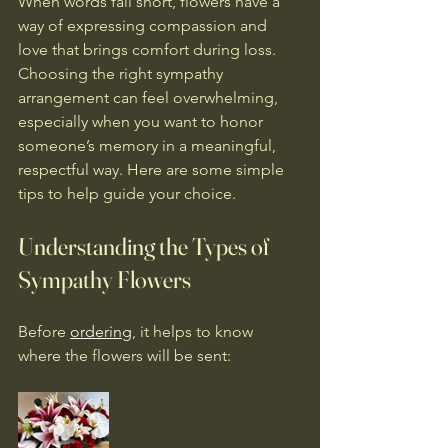
When words fall short, flowers have a 
way of expressing compassion and 
love that brings comfort during loss. 
Choosing the right sympathy 
arrangement can feel overwhelming, 
especially when you want to honor 
someone’s memory in a meaningful, 
respectful way. Here are some simple 
tips to help guide your choice.
Understanding the Types of 
Sympathy Flowers
Before 
ordering
, it helps to know 
where the flowers will be sent: