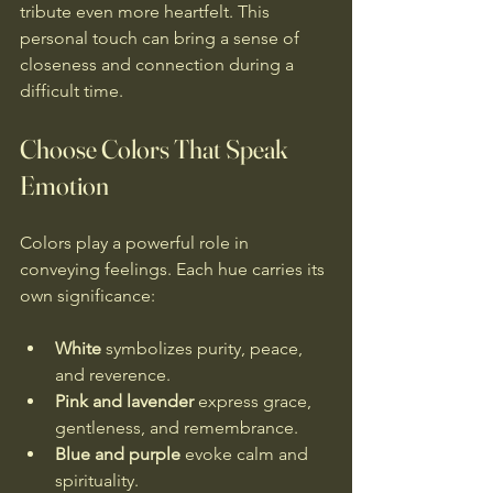
tribute even more heartfelt. This 
personal touch can bring a sense of 
closeness and connection during a 
difficult time.
Choose Colors That Speak 
Emotion
Colors play a powerful role in 
conveying feelings. Each hue carries its 
own significance:
White
 symbolizes purity, peace, 
and reverence.
Pink and lavender
 express grace, 
gentleness, and remembrance.
Blue and purple
 evoke calm and 
spirituality.