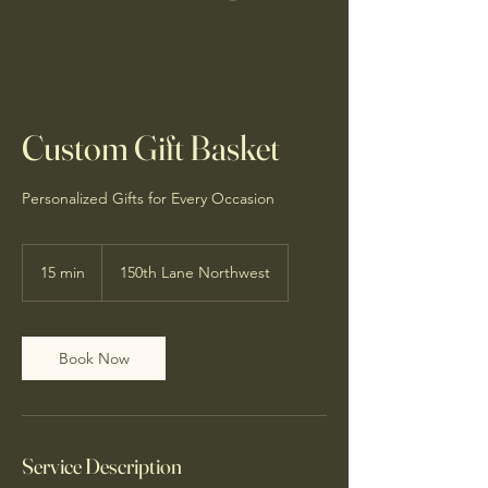
Custom Gift Basket
Personalized Gifts for Every Occasion
15 min
1
150th Lane Northwest
5
m
i
n
Book Now
Service Description