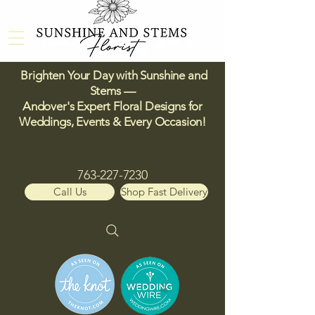
Brighten Your Day with Sunshine and
Stems —
Andover's Expert Floral Designs for
Weddings, Events & Every Occasion!​
763-227-7230
Call Us
Shop Fast Delivery