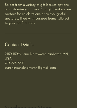
Select from a variety of gift basket options
or customize your own. Our gift baskets are
perfect for celebrations or as thoughtful
gestures, filled with curated items tailored
to your preferences.
Contact Details
2150 150th Lane Northwest, Andover, MN,
USA
763-227-7230
sunshineandstemsmn@gmail.com
Sunshine and Stems