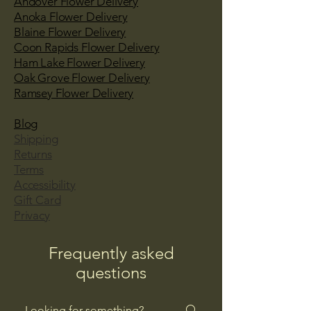
Andover Flower Delivery
Anoka Flower Delivery
Blaine Flower Delivery
Coon Rapids Flower Delivery
Ham Lake Flower Delivery
Oak Grove Flower Delivery
Ramsey Flower Delivery
Blog
Shipping
Returns
Terms
Accessibility
Gift Card
Privacy
Frequently asked
questions