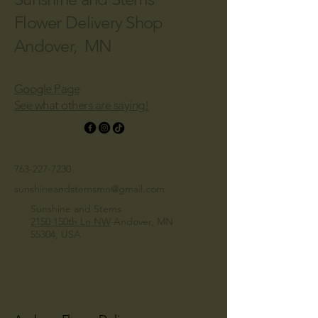
Flower Delivery Shop
Andover, MN
Google Page
See what others are saying!
763-227-7230
sunshineandstemsmn@gmail.com
Sunshine and Stems
2150 150th Ln NW
Andover, MN
55304, USA