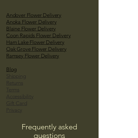
Andover Flower Delivery
Anoka Flower Delivery
Blaine Flower Delivery
Coon Rapids Flower Delivery
Ham Lake Flower Delivery
Oak Grove Flower Delivery
Ramsey Flower Delivery
Blog
Shipping
Returns
Terms
Accessibility
Gift Card
Privacy
Frequently asked
questions