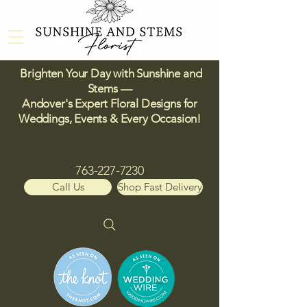
Brighten Your Day with Sunshine and
Stems —
Andover's Expert Floral Designs for
Weddings, Events & Every Occasion!​
763-227-7230
Call Us
Shop Fast Delivery