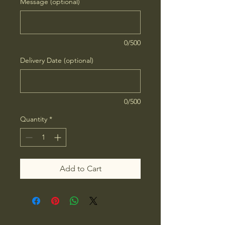
Message (optional)
0/500
Delivery Date (optional)
0/500
Quantity
*
Add to Cart