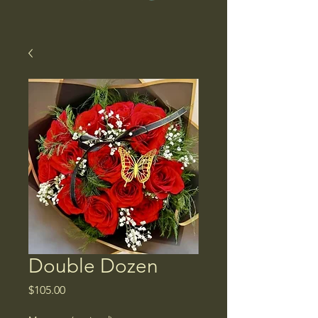
Double Dozen
Price
$105.00