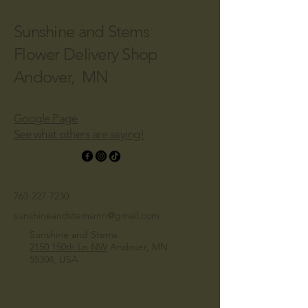
Sunshine and Stems
Flower Delivery Shop
Andover, MN
Google Page
See what others are saying!
763-227-7230
sunshineandstemsmn@gmail.com
Sunshine and Stems
2150 150th Ln NW
Andover, MN
55304, USA