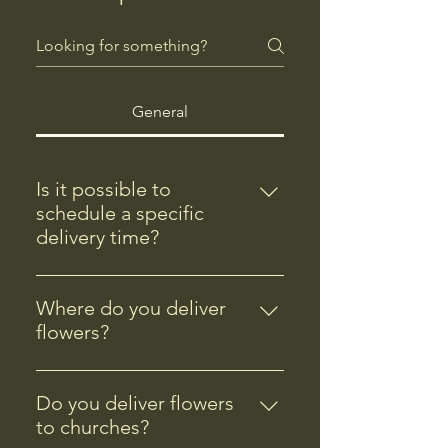
General
Is it possible to
schedule a specific
delivery time?
Yes, you can schedule a specific
flower delivery time during the
Where do you deliver
checkout process. Please note that
flowers?
specific delivery times are subject
We deliver flowers to Andover,
to availability.
MN, and nearby areas including
Do you deliver flowers
Coon Rapids, Anoka, Ramsey,
to churches?
Blaine, and Ham Lake. Check our